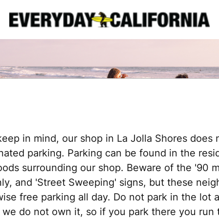
keep in mind, our shop in La Jolla Shores does 
nated parking. Parking can be found in the resid
ods surrounding our shop. Beware of the '90 mi
nly, and 'Street Sweeping' signs, but these nei
ise free parking all day. Do not park in the lot 
 we do not own it, so if you park there you run t