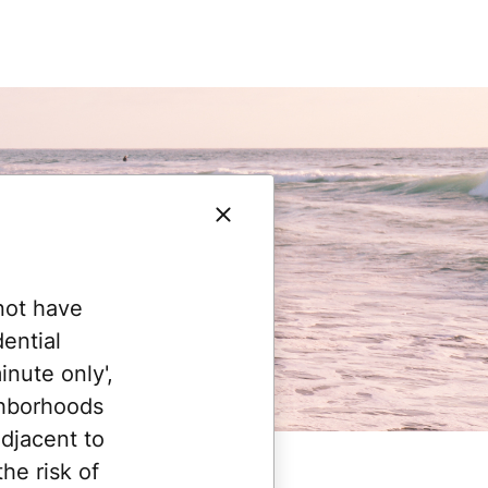
not have
ential
nute only',
ghborhoods
adjacent to
he risk of