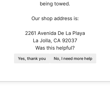
being towed.
Our shop address is:
2261 Avenida De La Playa
La Jolla, CA 92037
Was this helpful?
Yes, thank you
No, I need more help