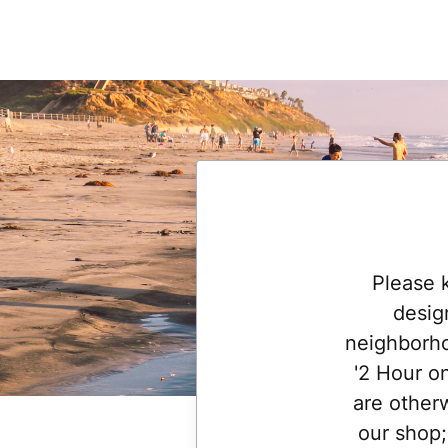
Please 
desig
neighborho
'2 Hour o
are otherw
our shop;