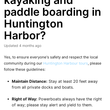
kayaking and
paddle boarding in
Huntington
Harbor?
Updated
4 months ago
Yes, to ensure everyone's safety and respect the local
community during our
Huntington Harbour tours
, please
follow these guidelines:
Maintain Distance:
Stay at least 20 feet away
from all private docks and boats.
Right of Way:
Powerboats always have the right
of way; please stay alert and yield to them.