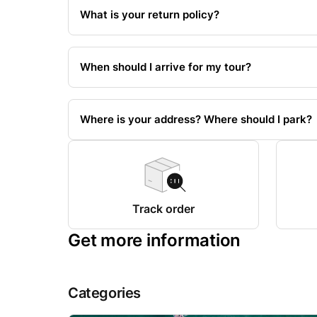
What is your return policy?
When should I arrive for my tour?
Where is your address? Where should I park?
Track order
Get more information
Categories