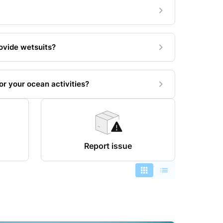
ovide wetsuits?
r your ocean activities?
Report issue