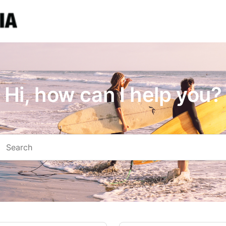
Hi, how can I help you?
arch