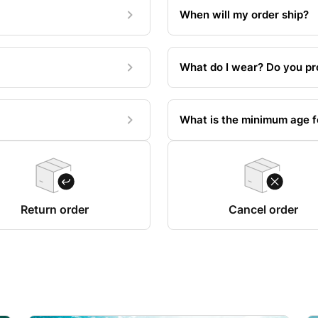
When will my order ship?
What do I wear? Do you pr
What is the minimum age fo
Return order
Cancel order