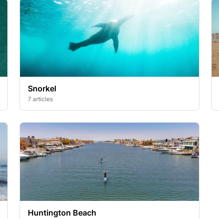
Snorkel
7 articles
Huntington Beach