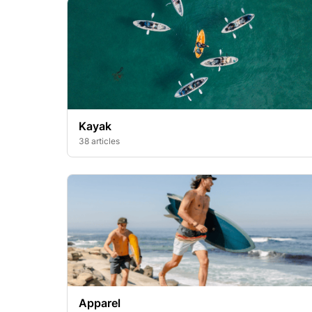
Kayak
38 articles
Apparel