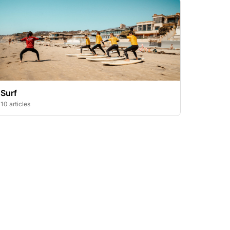
Surf
10 articles