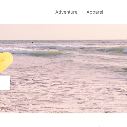
Adventure
Apparel