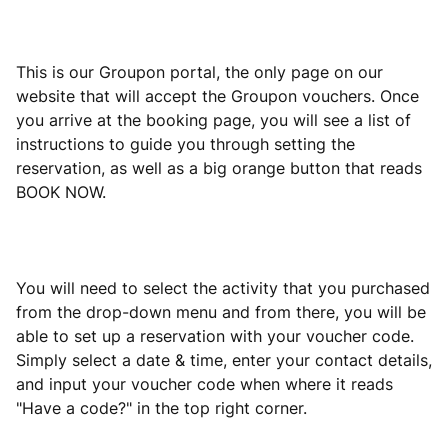
This is our Groupon portal, the only page on our
website that will accept the Groupon vouchers. Once
you arrive at the booking page, you will see a list of
instructions to guide you through setting the
reservation, as well as a big orange button that reads
BOOK NOW.
You will need to select the activity that you purchased
from the drop-down menu and from there, you will be
able to set up a reservation with your voucher code.
Simply select a date & time, enter your contact details,
and input your voucher code when where it reads
"Have a code?" in the top right corner.