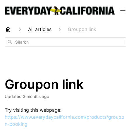
All articles
Groupon link
Search
Groupon link
Updated
3 months ago
Try visiting this webpage:
https://www.everydaycalifornia.com/products/groupo
n-booking