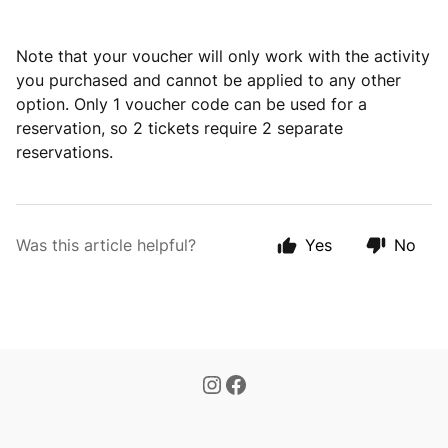
Note that your voucher will only work with the activity
you purchased and cannot be applied to any other
option. Only 1 voucher code can be used for a
reservation, so 2 tickets require 2 separate
reservations.
Was this article helpful?
Yes
No