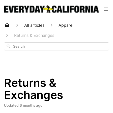
All articles
Apparel
Returns & Exchanges
Search
Returns &
Exchanges
Updated
6 months ago