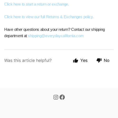
Click here to start a return or exchange.
Click here to view our full Returns & Exchanges policy.
Have other questions about your return? Contact our shipping
department at
shipping@everydaycalifornia.com
Was this article helpful?
Yes
No