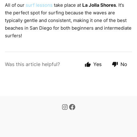
All of our
surf lessons
take place at
La Jolla Shores
. It’s
the perfect spot for surfing because the waves are
typically gentle and consistent, making it one of the best
beaches in San Diego for both beginners and intermediate
surfers!
Was this article helpful?
Yes
No