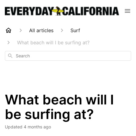
All articles
Surf
What beach will I be surfing at?
Search
What beach will I
be surfing at?
Updated
4 months ago