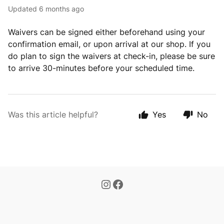
Updated
6 months ago
Waivers can be signed either beforehand using your
confirmation email, or upon arrival at our shop. If you
do plan to sign the waivers at check-in, please be sure
to arrive 30-minutes before your scheduled time.
Was this article helpful?
Yes
No