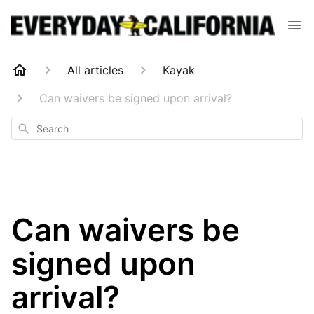
All articles
Kayak
Can waivers be signed upon arrival?
Search
Can waivers be
signed upon
arrival?