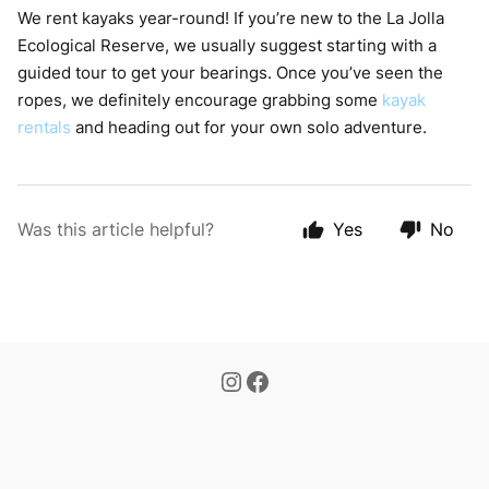
We rent kayaks year-round! If you’re new to the La Jolla
Ecological Reserve, we usually suggest starting with a
guided tour to get your bearings. Once you’ve seen the
ropes, we definitely encourage grabbing some
kayak
rentals
and heading out for your own solo adventure.
Was this article helpful?
Yes
No