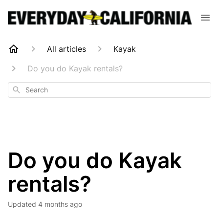
All articles
Kayak
Do you do Kayak rentals?
Search
Do you do Kayak
rentals?
Updated
4 months ago