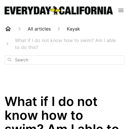
All articles
Kayak
What if I do not know how to swim? Am I able
to do this?
Search
What if I do not
know how to