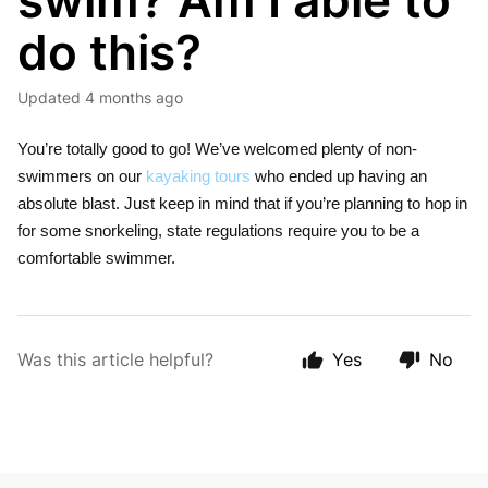
swim? Am I able to
do this?
Updated
4 months ago
You’re totally good to go! We’ve welcomed plenty of non-
swimmers on our
kayaking tours
who ended up having an
absolute blast. Just keep in mind that if you’re planning to hop in
for some snorkeling, state regulations require you to be a
comfortable swimmer.
Was this article helpful?
Yes
No