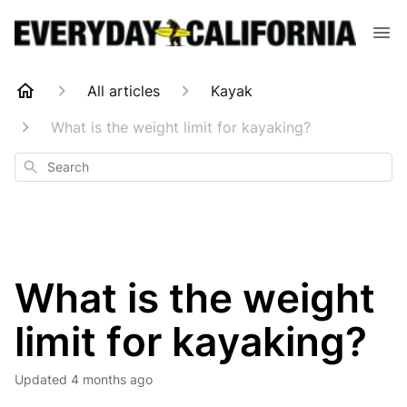
All articles
Kayak
What is the weight limit for kayaking?
Search
What is the weight
limit for kayaking?
Updated
4 months ago