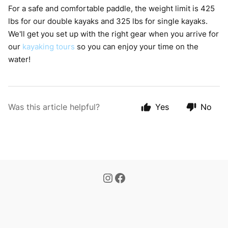
For a safe and comfortable paddle, the weight limit is 425
lbs for our double kayaks and 325 lbs for single kayaks.
We'll get you set up with the right gear when you arrive for
our
kayaking tours
so you can enjoy your time on the
water!
Was this article helpful?
Yes
No