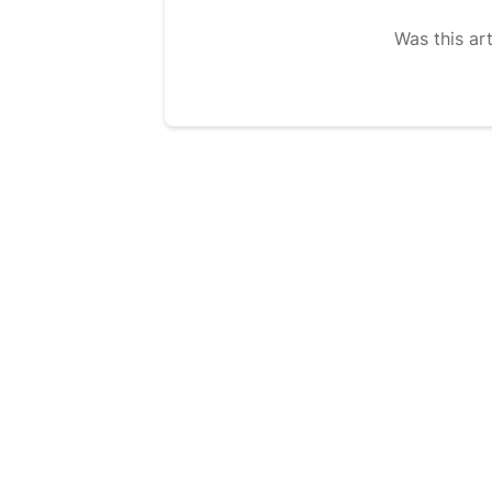
Was this art