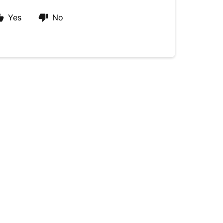
Yes
No