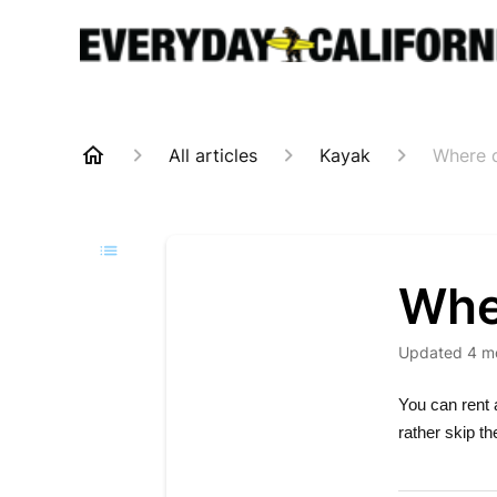
All articles
Kayak
Where d
Whe
Updated
4 m
You can rent 
rather skip t