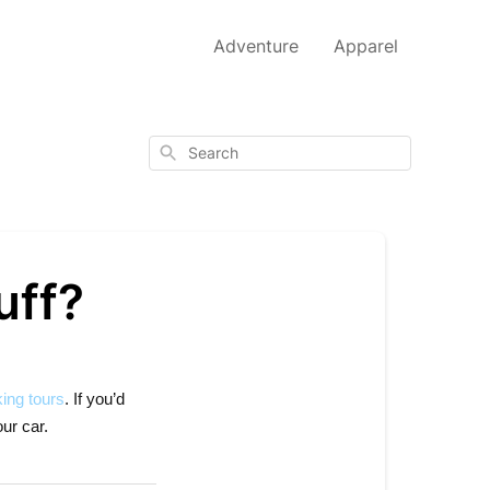
Adventure
Apparel
Search
uff?
ing tours
. If you’d
ur car.