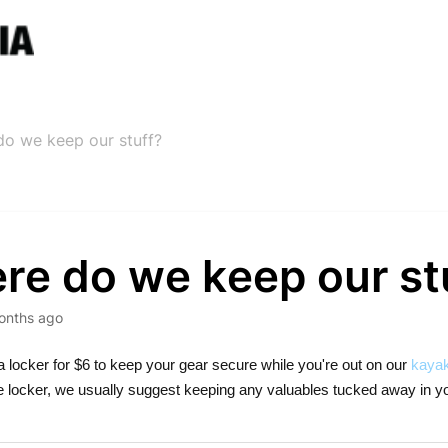
o we keep our stuff?
re do we keep our st
onths ago
a locker for $6 to keep your gear secure while you're out on our
kayak
he locker, we usually suggest keeping any valuables tucked away in yo