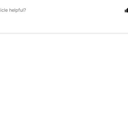
icle helpful?