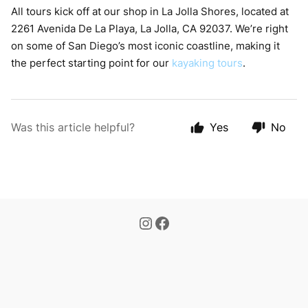
All tours kick off at our shop in La Jolla Shores, located at
2261 Avenida De La Playa, La Jolla, CA 92037. We’re right
on some of San Diego’s most iconic coastline, making it
the perfect starting point for our
kayaking tours
.
Was this article helpful?
Yes
No