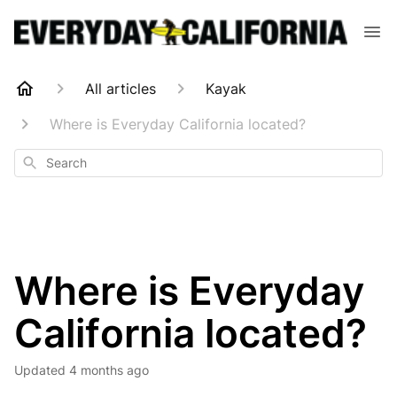
All articles
Kayak
Where is Everyday California located?
Search
Where is Everyday
California located?
Updated
4 months ago